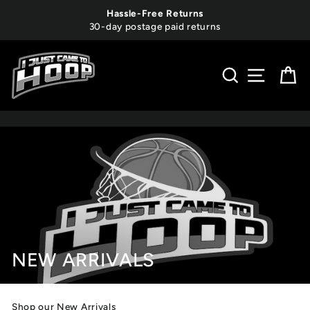
Skip
Hassle-Free Returns
to
30-day postage paid returns
content
SEARCH
SITE 
C
NEW ARRIVALS
Shop our New Arrivals