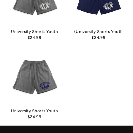
University Shorts Youth
(University Shorts Youth
$24.99
$24.99
University Shorts Youth
$24.99