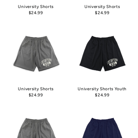
University Shorts
University Shorts
$24.99
$24.99
University Shorts
University Shorts Youth
$24.99
$24.99