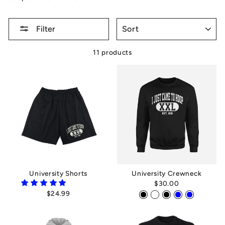
SORT
Filter
11 products
University Shorts
University Crewneck
$30.00
$24.99