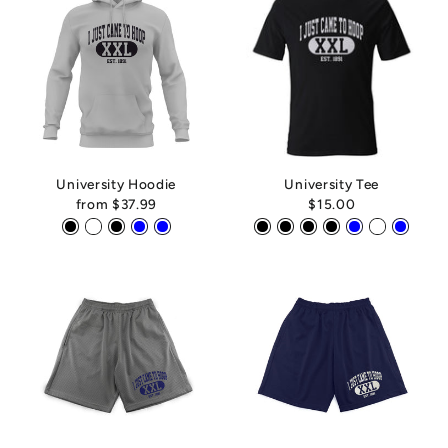
University Hoodie
University Tee
from
$37.99
$15.00