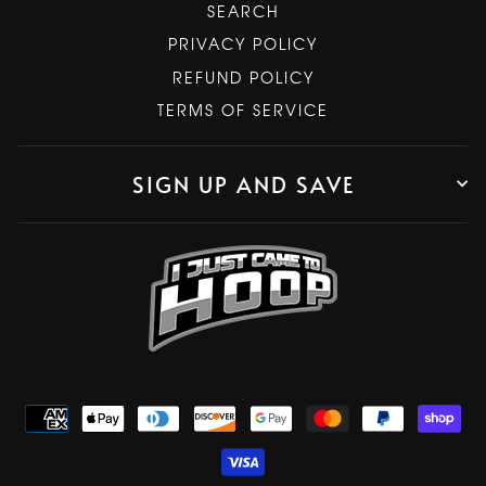
SEARCH
PRIVACY POLICY
REFUND POLICY
TERMS OF SERVICE
SIGN UP AND SAVE