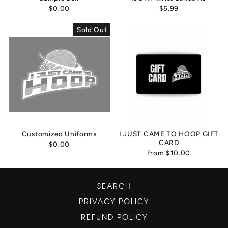
$0.00
$5.99
Sold Out
Customized Uniforms
I JUST CAME TO HOOP GIFT
CARD
$0.00
from
$10.00
SEARCH
PRIVACY POLICY
REFUND POLICY