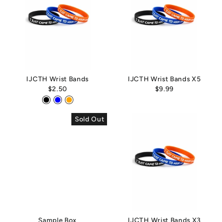
IJCTH Wrist Bands
IJCTH Wrist Bands X5
$2.50
$9.99
Sold Out
Sample Box
IJCTH Wrist Bands X3