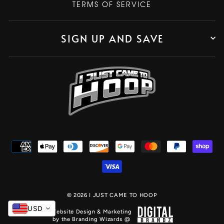
TERMS OF SERVICE
SIGN UP AND SAVE
© 2026 I JUST CAME TO HOOP
USD
Website Design & Marketing
by the Branding Wizards @