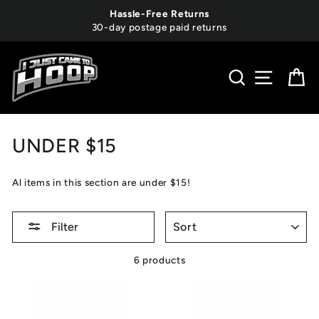
Skip
Hassle-Free Returns
to
30-day postage paid returns
content
SEARCH
SITE 
C
UNDER $15
Al items in this section are under $15!
SORT
Filter
6 products