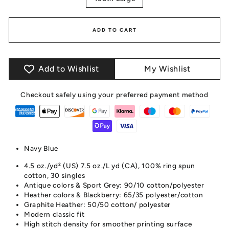
ADD TO CART
Add to Wishlist
My Wishlist
Checkout safely using your preferred payment method
Navy Blue
4.5 oz./yd² (US) 7.5 oz./L yd (CA), 100% ring spun
cotton, 30 singles
Antique colors & Sport Grey: 90/10 cotton/polyester
Heather colors & Blackberry: 65/35 polyester/cotton
Graphite Heather: 50/50 cotton/ polyester
Modern classic fit
High stitch density for smoother printing surface