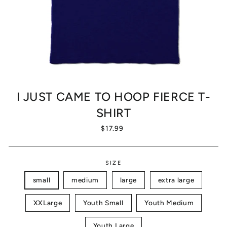
I JUST CAME TO HOOP FIERCE T-
SHIRT
Regular
$17.99
price
SIZE
small
medium
large
extra large
XXLarge
Youth Small
Youth Medium
Youth Large