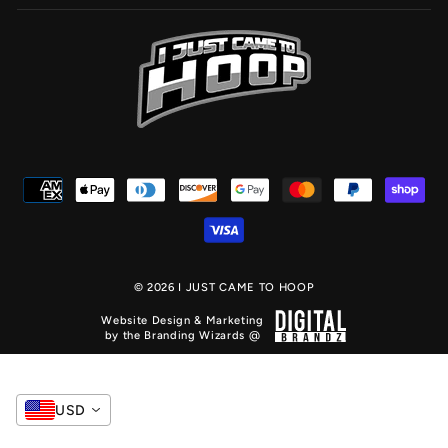
© 2026 I JUST CAME TO HOOP
Website Design & Marketing
by the Branding Wizards @
USD