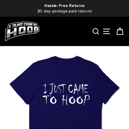
Skip
Hassle-Free Returns
to
30-day postage paid returns
content
SEARCH
SITE 
C