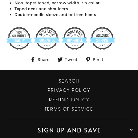
Non-topstitched, narrow width, rib collar
Taped neck and shoulders
Double-needle sleeve and bottom hems
Share
Tweet
Pin
Share
Tweet
Pin it
on
on
on
Facebook
Twitter
Pinterest
SEARCH
PRIVACY POLICY
REFUND POLICY
TERMS OF SERVICE
SIGN UP AND SAVE