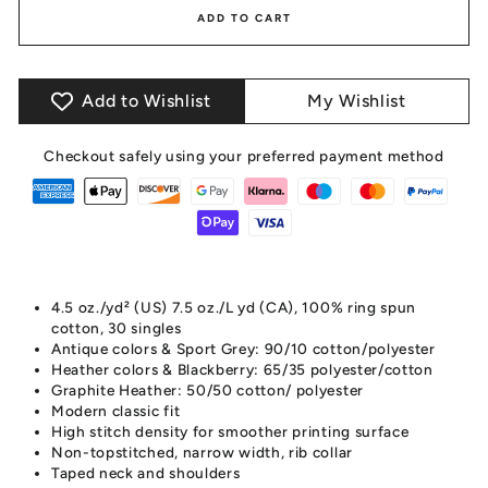
ADD TO CART
Add to Wishlist
My Wishlist
Checkout safely using your preferred payment method
4.5 oz./yd² (US) 7.5 oz./L yd (CA), 100% ring spun
cotton, 30 singles
Antique colors & Sport Grey: 90/10 cotton/polyester
Heather colors & Blackberry: 65/35 polyester/cotton
Graphite Heather: 50/50 cotton/ polyester
Modern classic fit
High stitch density for smoother printing surface
Non-topstitched, narrow width, rib collar
Taped neck and shoulders