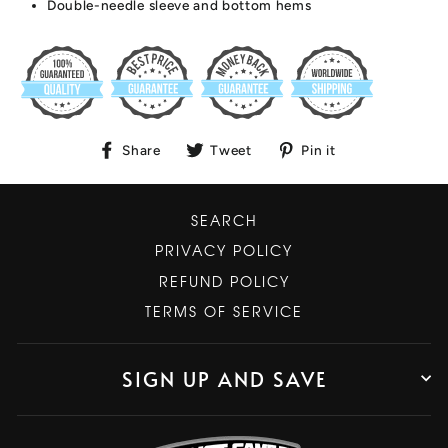
Double-needle sleeve and bottom hems
Share
Tweet
Pin
Share
Tweet
Pin it
on
on
on
Facebook
Twitter
Pinterest
SEARCH
PRIVACY POLICY
REFUND POLICY
TERMS OF SERVICE
SIGN UP AND SAVE