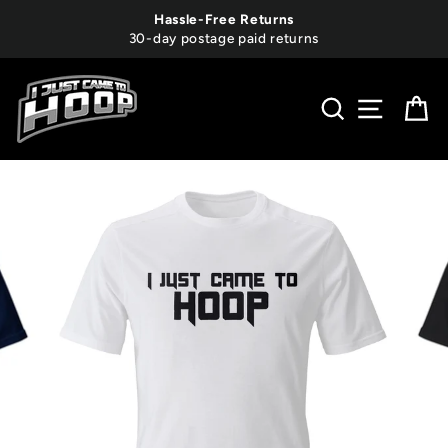
Skip
Hassle-Free Returns
to
30-day postage paid returns
content
SEARCH
SITE 
C