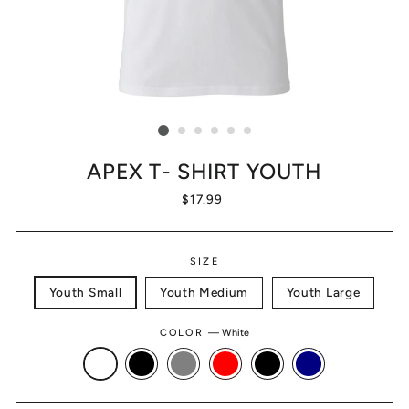
APEX T- SHIRT YOUTH
Regular
$17.99
price
SIZE
Youth Small
Youth Medium
Youth Large
COLOR
—
White